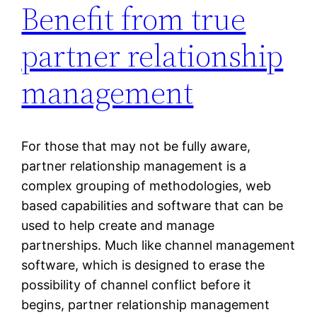
Benefit from true
partner relationship
management
For those that may not be fully aware,
partner relationship management is a
complex grouping of methodologies, web
based capabilities and software that can be
used to help create and manage
partnerships. Much like channel management
software, which is designed to erase the
possibility of channel conflict before it
begins, partner relationship management