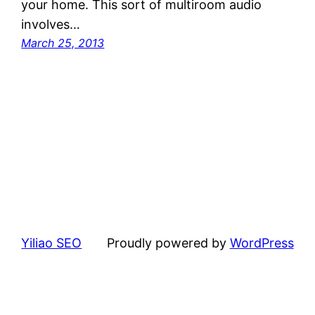
your home. This sort of multiroom audio
involves…
March 25, 2013
Yiliao SEO
Proudly powered by
WordPress