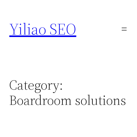
Skip
to
Yiliao SEO
content
Category:
Boardroom solutions