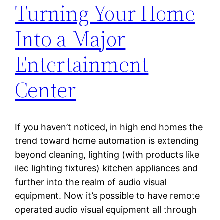
Turning Your Home
Into a Major
Entertainment
Center
If you haven’t noticed, in high end homes the
trend toward home automation is extending
beyond cleaning, lighting (with products like
iled lighting fixtures) kitchen appliances and
further into the realm of audio visual
equipment. Now it’s possible to have remote
operated audio visual equipment all through