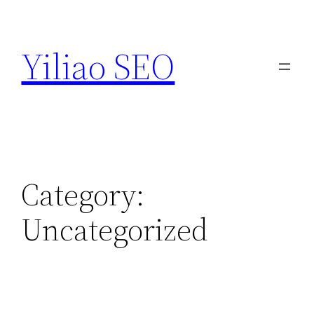
Skip
to
Yiliao SEO
content
Category:
Uncategorized