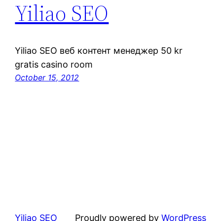
Yiliao SEO
Yiliao SEO веб контент менеджер 50 kr
gratis casino room
October 15, 2012
Yiliao SEO
Proudly powered by
WordPress