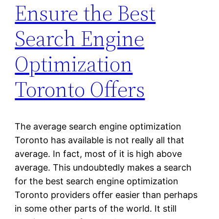
Ensure the Best
Search Engine
Optimization
Toronto Offers
The average search engine optimization
Toronto has available is not really all that
average. In fact, most of it is high above
average. This undoubtedly makes a search
for the best search engine optimization
Toronto providers offer easier than perhaps
in some other parts of the world. It still