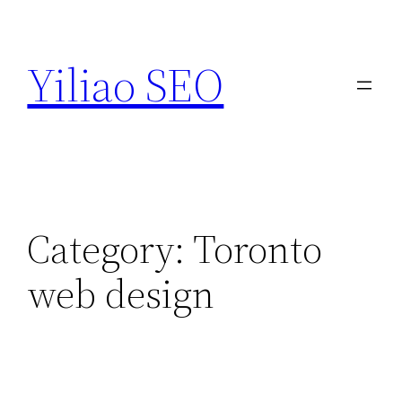
Skip
to
Yiliao SEO
content
Category:
Toronto
web design