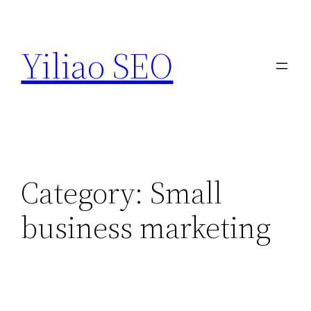
Skip
to
Yiliao SEO
content
Category:
Small
business marketing