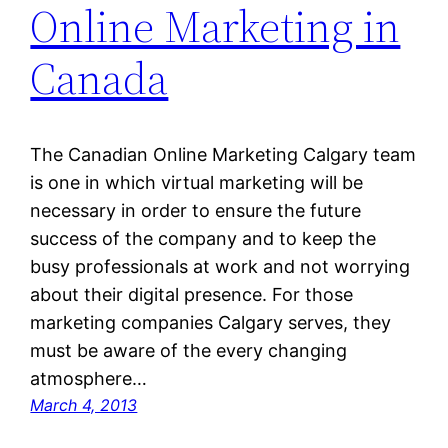
Online Marketing in
Canada
The Canadian Online Marketing Calgary team
is one in which virtual marketing will be
necessary in order to ensure the future
success of the company and to keep the
busy professionals at work and not worrying
about their digital presence. For those
marketing companies Calgary serves, they
must be aware of the every changing
atmosphere…
March 4, 2013