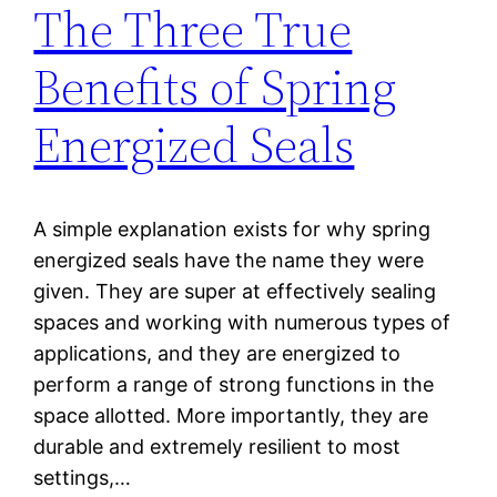
The Three True
Benefits of Spring
Energized Seals
A simple explanation exists for why spring
energized seals have the name they were
given. They are super at effectively sealing
spaces and working with numerous types of
applications, and they are energized to
perform a range of strong functions in the
space allotted. More importantly, they are
durable and extremely resilient to most
settings,…