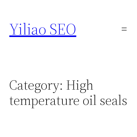
Skip
to
Yiliao SEO
content
Category:
High
temperature oil seals