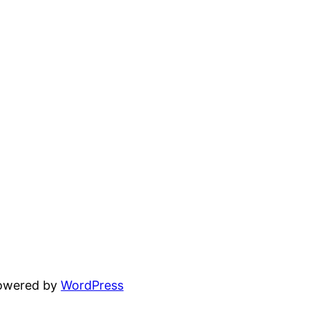
powered by
WordPress