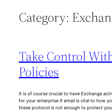
Category:
Exchan
Take Control With
Policies
It is of course crucial to have Exchange ac
for your enterprise if email is vital to how 
these protocol is not enough to protect you