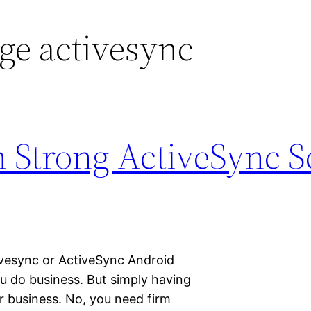
ge activesync
 Strong ActiveSync S
tivesync or ActiveSync Android
you do business. But simply having
r business. No, you need firm