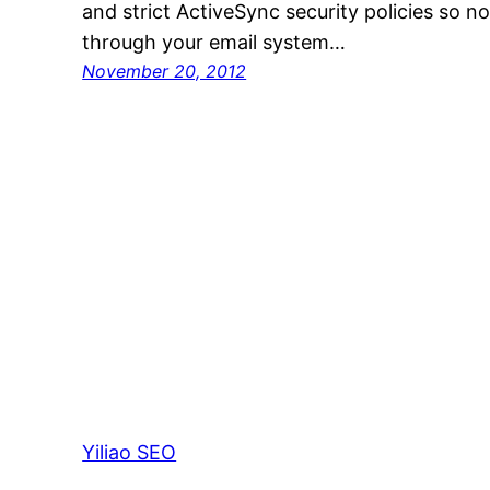
and strict ActiveSync security policies so n
through your email system…
November 20, 2012
Yiliao SEO