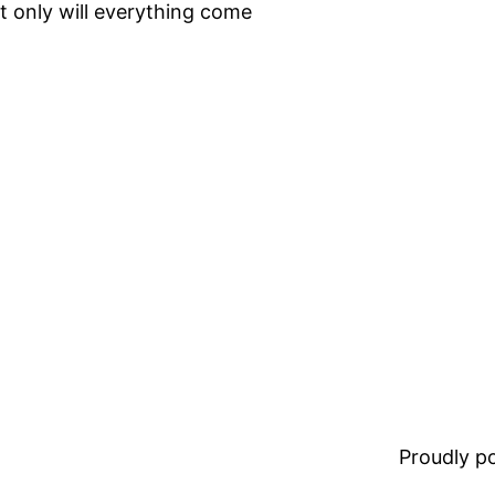
ot only will everything come
Proudly 