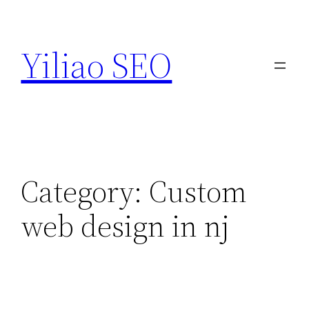
Skip
to
Yiliao SEO
content
Category:
Custom
web design in nj