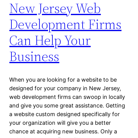
New Jersey Web
Development Firms
Can Help Your
Business
When you are looking for a website to be
designed for your company in New Jersey,
web development firms can swoop in locally
and give you some great assistance. Getting
a website custom designed specifically for
your organization will give you a better
chance at acquiring new business. Only a