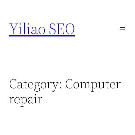
Skip
to
Yiliao SEO
content
Category:
Computer
repair