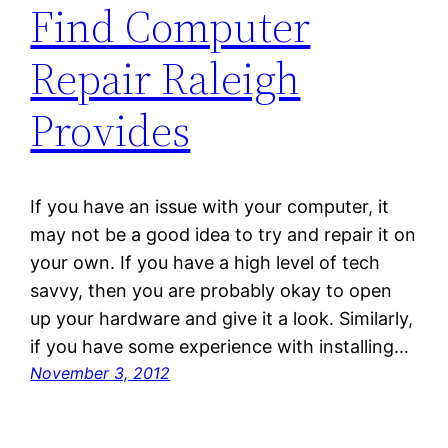
Find Computer
Repair Raleigh
Provides
If you have an issue with your computer, it
may not be a good idea to try and repair it on
your own. If you have a high level of tech
savvy, then you are probably okay to open
up your hardware and give it a look. Similarly,
if you have some experience with installing…
November 3, 2012