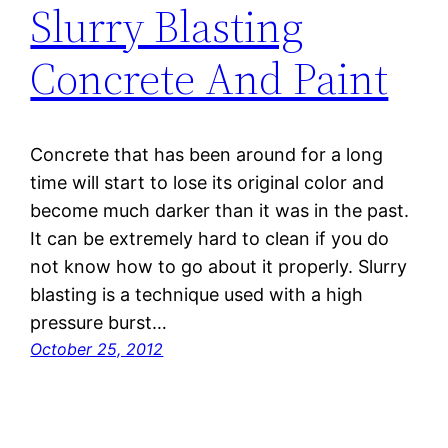
Slurry Blasting
Concrete And Paint
Concrete that has been around for a long
time will start to lose its original color and
become much darker than it was in the past.
It can be extremely hard to clean if you do
not know how to go about it properly. Slurry
blasting is a technique used with a high
pressure burst…
October 25, 2012