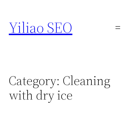
Skip
to
Yiliao SEO
content
Category:
Cleaning
with dry ice