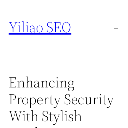
Skip
to
Yiliao SEO
content
Enhancing
Property Security
With Stylish