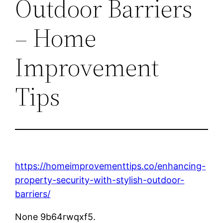
Outdoor Barriers
– Home
Improvement
Tips
https://homeimprovementtips.co/enhancing-
property-security-with-stylish-outdoor-
barriers/
None 9b64rwqxf5.