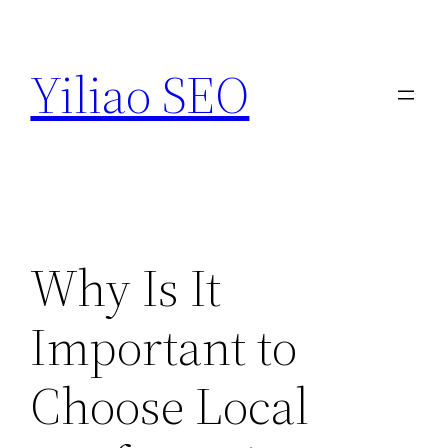
Skip
to
Yiliao SEO
content
Why Is It
Important to
Choose Local