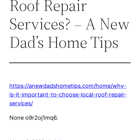
Roof Repair
Services? – A New
Dad’s Home Tips
https://anewdadshometips.com/home/why-
is-it-important-to-choose-local-roof-repair-
services/
None o9r2oj1mq6.