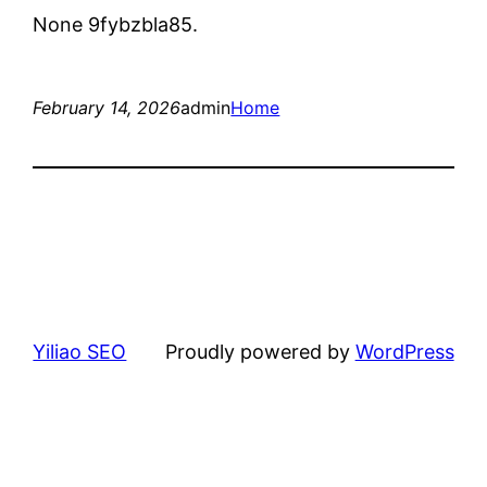
None 9fybzbla85.
February 14, 2026
admin
Home
Yiliao SEO
Proudly powered by
WordPress