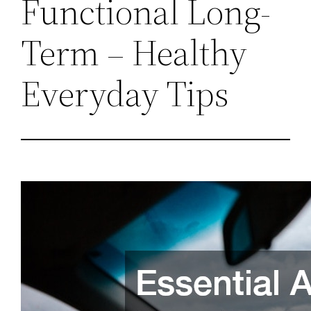
Functional Long-
Term – Healthy
Everyday Tips