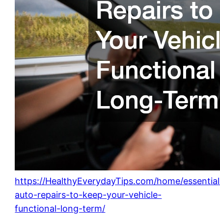
https://HealthyEverydayTips.com/home/essential
auto-repairs-to-keep-your-vehicle-
functional-long-term/