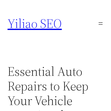
Skip
to
Yiliao SEO
content
Essential Auto
Repairs to Keep
Your Vehicle