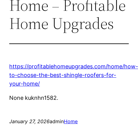
Home – Profitable
Home Upgrades
https://profitablehomeupgrades.com/home/how
to-choose-the-best-shingle-roofers-for-
your-home/
None kuknhn1582.
January 27, 2026
admin
Home