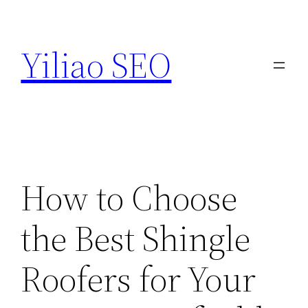
Skip
to
Yiliao SEO
content
How to Choose
the Best Shingle
Roofers for Your