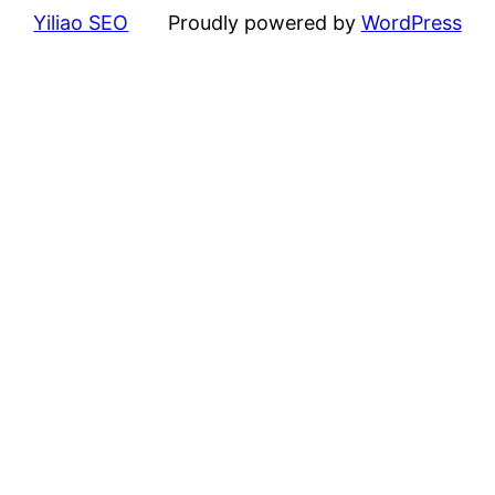
Yiliao SEO
Proudly powered by
WordPress