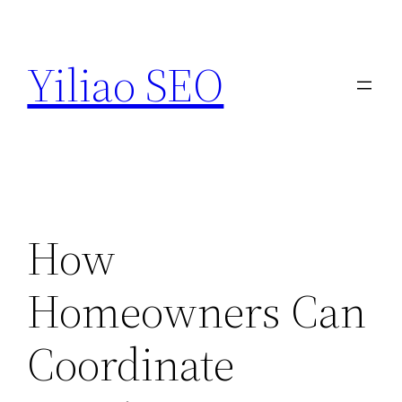
Skip
to
Yiliao SEO
content
How
Homeowners Can
Coordinate