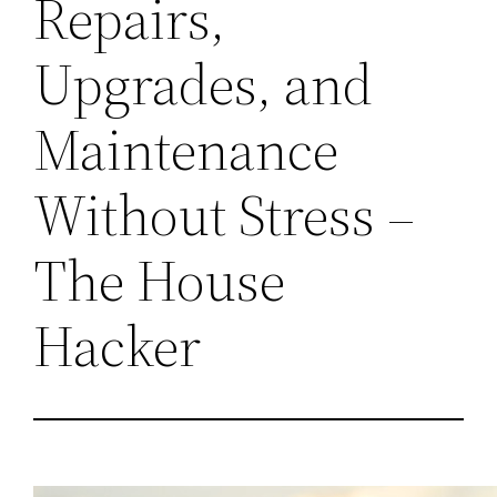
Repairs,
Upgrades, and
Maintenance
Without Stress –
The House
Hacker