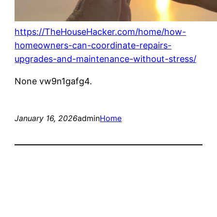
https://TheHouseHacker.com/home/how-
homeowners-can-coordinate-repairs-
upgrades-and-maintenance-without-stress/
None vw9n1gafg4.
January 16, 2026
admin
Home