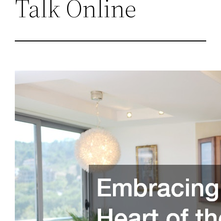
Talk Online