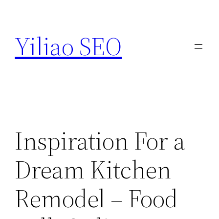
Skip
to
Yiliao SEO
content
Inspiration For a
Dream Kitchen
Remodel – Food