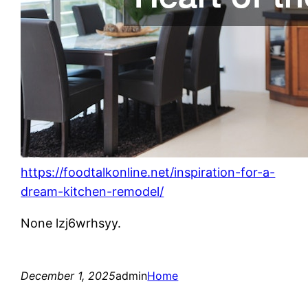
https://foodtalkonline.net/inspiration-for-a-
dream-kitchen-remodel/
None lzj6wrhsyy.
December 1, 2025
admin
Home