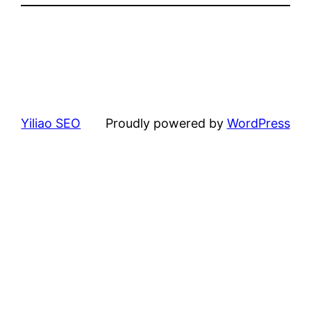
Yiliao SEO
Proudly powered by
WordPress