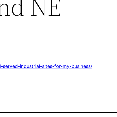
end NE
-served-industrial-sites-for-my-business/