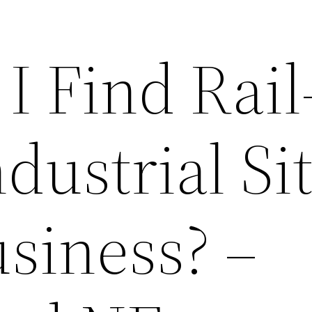
I Find Rail
dustrial Si
siness? –