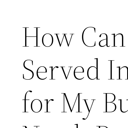
How Can 
Served In
for My Bu