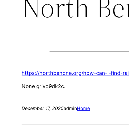
North B
https://northbendne.org/how-can-i-find-rail
None grjvo9dk2c.
December 17, 2025
admin
Home