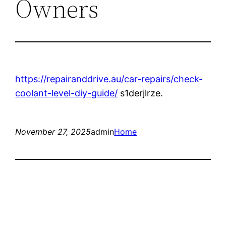
Owners
https://repairanddrive.au/car-repairs/check-
coolant-level-diy-guide/
s1derjlrze.
November 27, 2025
admin
Home