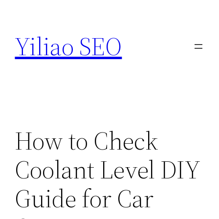
Skip
to
Yiliao SEO
content
How to Check
Coolant Level DIY
Guide for Car