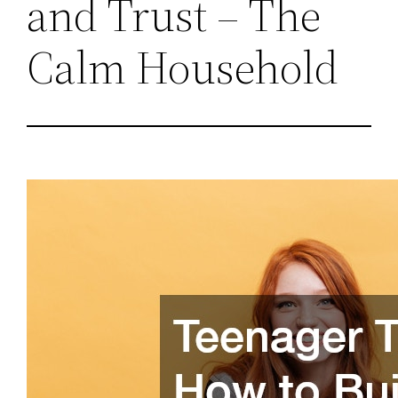
and Trust – The
Calm Household