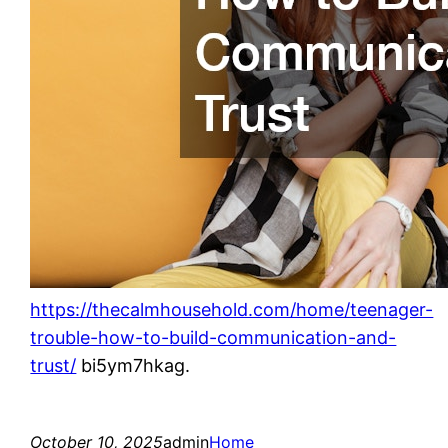
https://thecalmhousehold.com/home/teenager-
trouble-how-to-build-communication-and-
trust/
bi5ym7hkag.
October 10, 2025
admin
Home