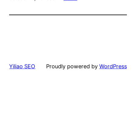
Yiliao SEO
Proudly powered by
WordPress