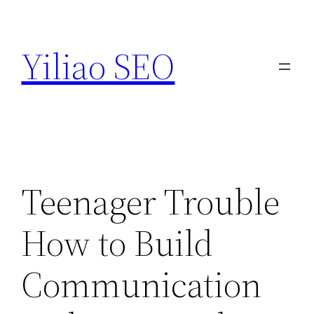
Skip
to
Yiliao SEO
content
Teenager Trouble
How to Build
Communication