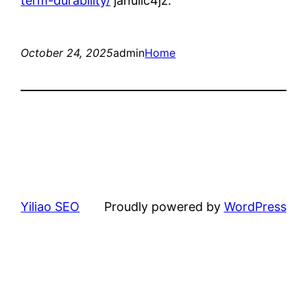
term-durability/
janulic4jz.
October 24, 2025
admin
Home
Yiliao SEO
Proudly powered by
WordPress