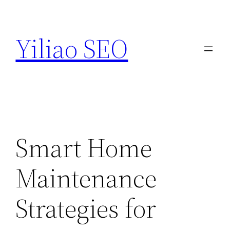
Skip
to
Yiliao SEO
content
Smart Home
Maintenance
Strategies for