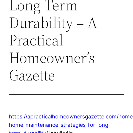
Long-Term
Durability – A
Practical
Homeowner’s
Gazette
https://apracticalhomeownersgazette.com/home
home-maintenance-strategies-for-long-