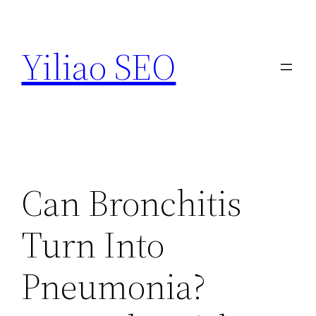
Skip
to
Yiliao SEO
content
Can Bronchitis
Turn Into
Pneumonia?