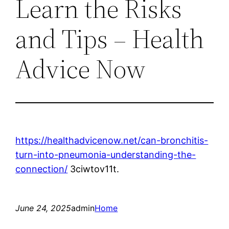
Learn the Risks
and Tips – Health
Advice Now
https://healthadvicenow.net/can-bronchitis-
turn-into-pneumonia-understanding-the-
connection/
3ciwtov11t.
June 24, 2025
admin
Home