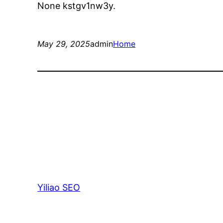
None kstgv1nw3y.
May 29, 2025
admin
Home
Yiliao SEO