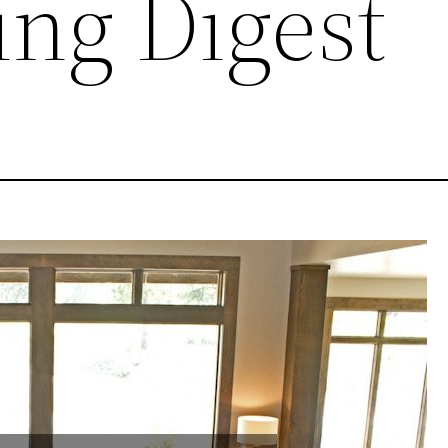
ng Digest