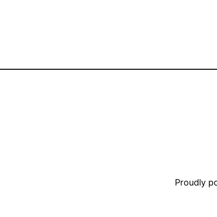
Proudly 