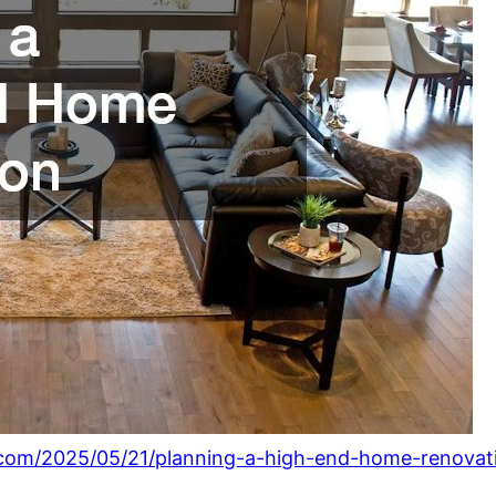
.com/2025/05/21/planning-a-high-end-home-renovat