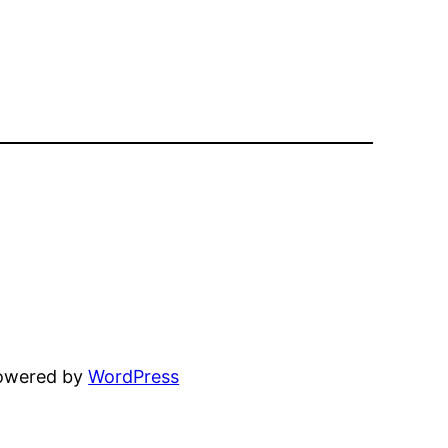
powered by
WordPress