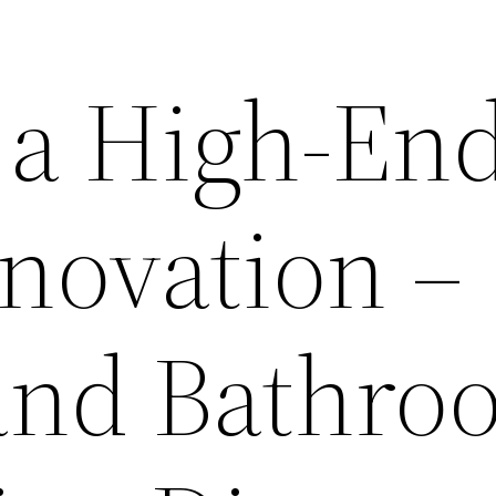
 a High-En
ovation –
and Bathro