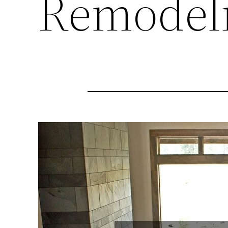
Remodeli