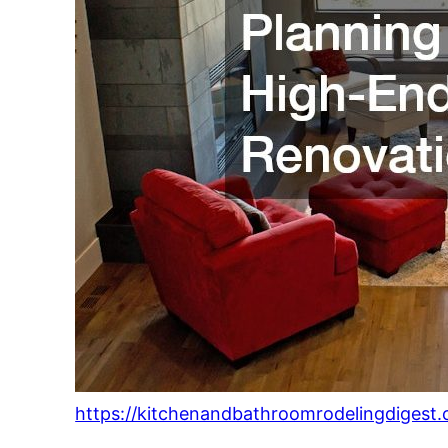
https://kitchenandbathroomrodelingdigest