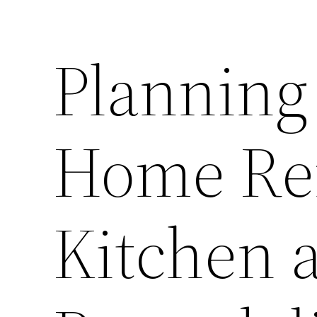
Planning
Home Ren
Kitchen 