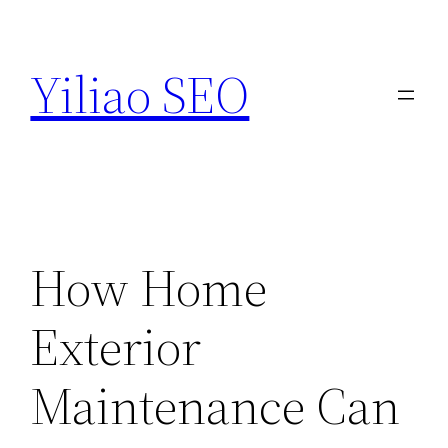
Skip
to
Yiliao SEO
content
How Home
Exterior
Maintenance Can