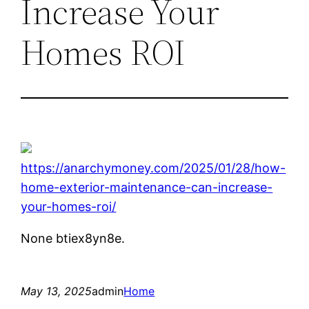
Increase Your
Homes ROI
https://anarchymoney.com/2025/01/28/how-
home-exterior-maintenance-can-increase-
your-homes-roi/
None btiex8yn8e.
May 13, 2025
admin
Home