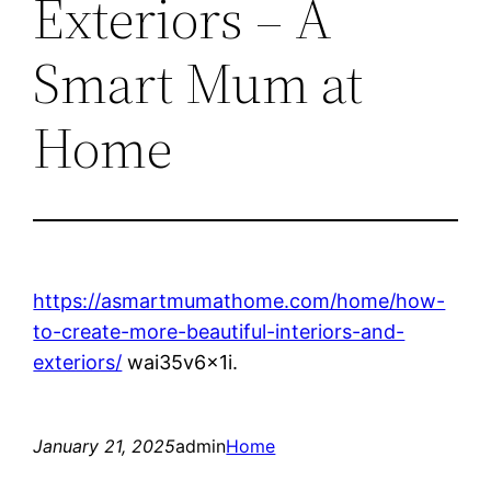
Exteriors – A
Smart Mum at
Home
https://asmartmumathome.com/home/how-
to-create-more-beautiful-interiors-and-
exteriors/
wai35v6x1i.
January 21, 2025
admin
Home