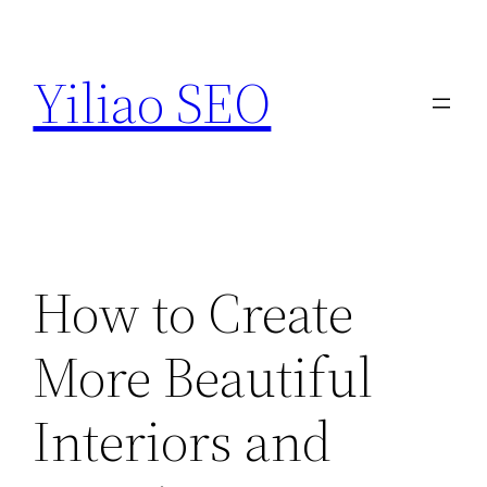
Skip
to
Yiliao SEO
content
How to Create
More Beautiful
Interiors and