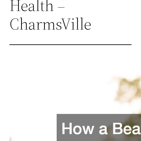
Health –
CharmsVille