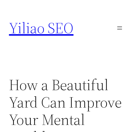
Skip
to
Yiliao SEO
content
How a Beautiful
Yard Can Improve
Your Mental