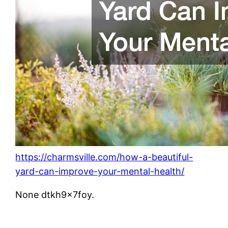
https://charmsville.com/how-a-beautiful-
yard-can-improve-your-mental-health/
None dtkh9x7foy.