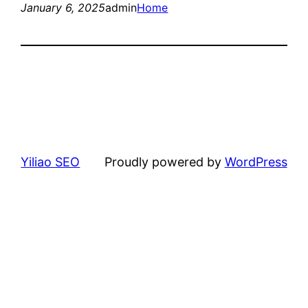
January 6, 2025
admin
Home
Yiliao SEO
Proudly powered by
WordPress