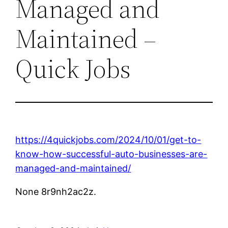
Managed and
Maintained –
Quick Jobs
https://4quickjobs.com/2024/10/01/get-to-
know-how-successful-auto-businesses-are-
managed-and-maintained/
None 8r9nh2ac2z.