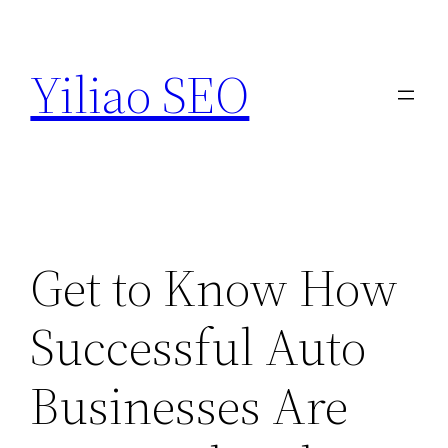
Skip
to
Yiliao SEO
content
Get to Know How
Successful Auto
Businesses Are