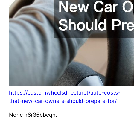
https://customwheelsdirect.net/auto-costs-
that-new-car-owners-should-prepare-for/
None h6r35bbcqh.