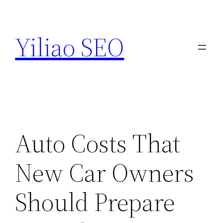
Skip
to
Yiliao SEO
content
Auto Costs That
New Car Owners
Should Prepare