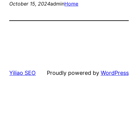
October 15, 2024
admin
Home
Yiliao SEO
Proudly powered by
WordPress