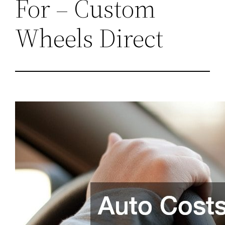
For – Custom
Wheels Direct