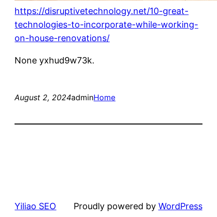
https://disruptivetechnology.net/10-great-
technologies-to-incorporate-while-working-
on-house-renovations/
None yxhud9w73k.
August 2, 2024
admin
Home
Yiliao SEO
Proudly powered by
WordPress