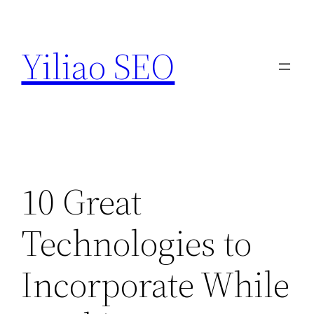
Skip
to
Yiliao SEO
content
10 Great
Technologies to
Incorporate While