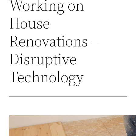
Working on
House
Renovations –
Disruptive
Technology