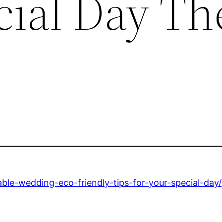
cial Day Th
ble-wedding-eco-friendly-tips-for-your-special-day/