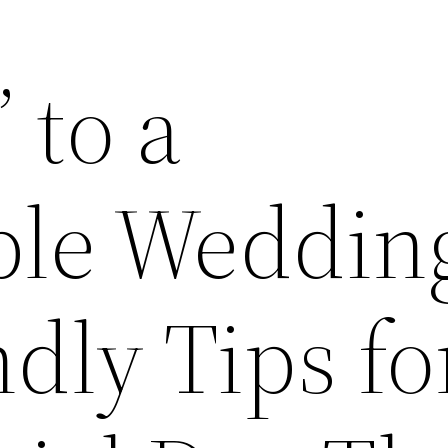
 to a
ble Weddin
dly Tips fo