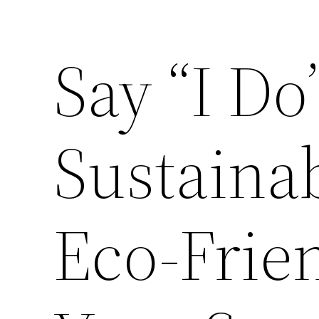
Say “I Do”
Sustaina
Eco-Frien