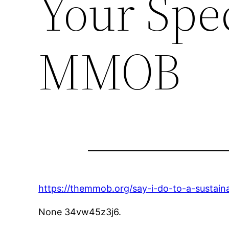
Your Spe
MMOB
https://themmob.org/say-i-do-to-a-sustaina
None 34vw45z3j6.