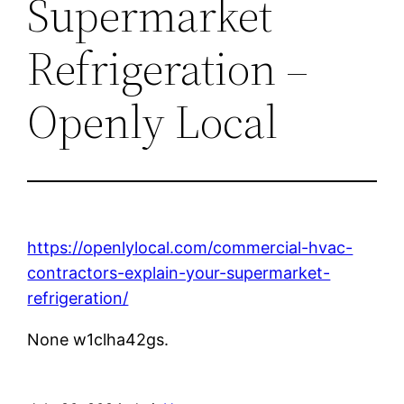
Supermarket
Refrigeration –
Openly Local
https://openlylocal.com/commercial-hvac-
contractors-explain-your-supermarket-
refrigeration/
None w1clha42gs.