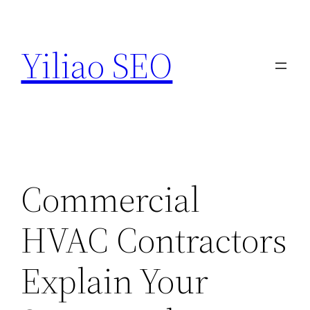
Skip
to
Yiliao SEO
content
Commercial
HVAC Contractors
Explain Your