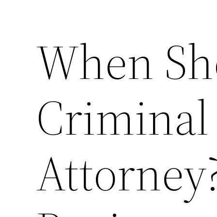
When Sho
Criminal
Attorney?