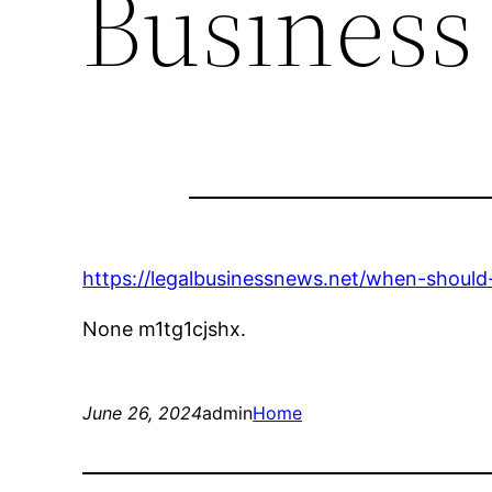
Business
https://legalbusinessnews.net/when-should
None m1tg1cjshx.
June 26, 2024
admin
Home