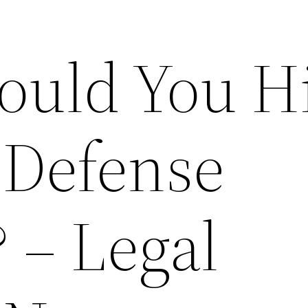
uld You Hi
 Defense
 – Legal