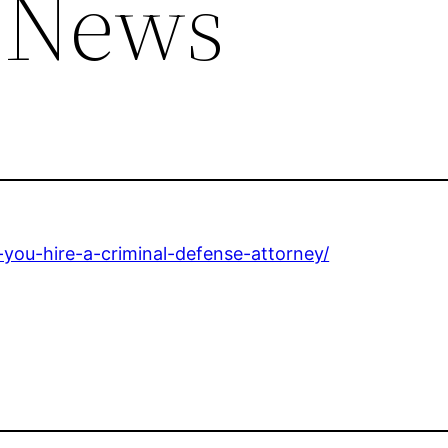
 News
-you-hire-a-criminal-defense-attorney/