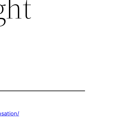
ght
sation/