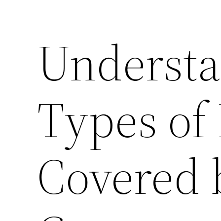
Understa
Types of 
Covered 