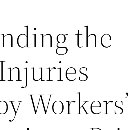
nding the
Injuries
by Workers’