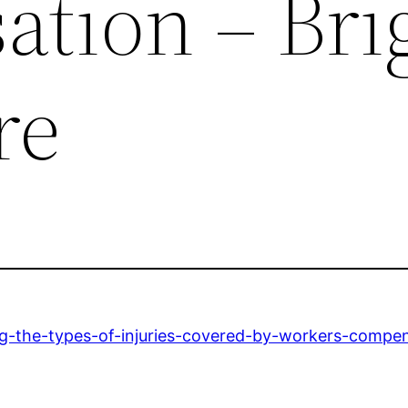
tion – Bri
re
ng-the-types-of-injuries-covered-by-workers-compen