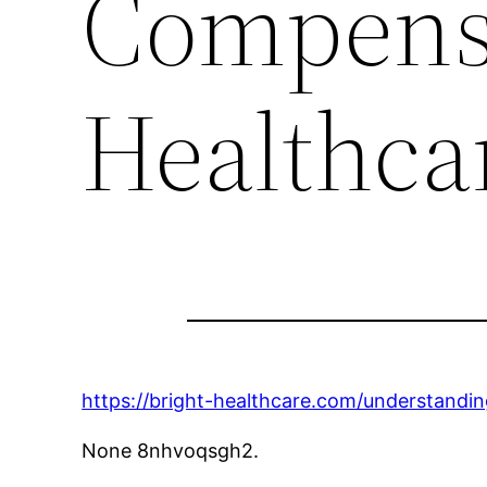
Compensa
Healthca
https://bright-healthcare.com/understandi
None 8nhvoqsgh2.