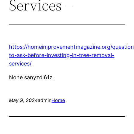
Services –
https://homeimprovementmagazine.org/question
to-ask-before-investing-in-tree-removal-
services/
None sanyzdl61z.
May 9, 2024
admin
Home