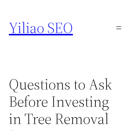
Skip
to
Yiliao SEO
content
Questions to Ask
Before Investing
in Tree Removal