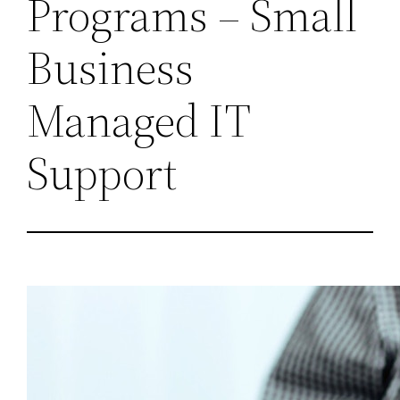
Programs – Small
Business
Managed IT
Support