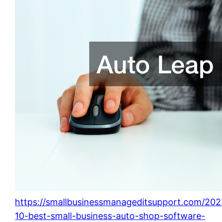
https://smallbusinessmanageditsupport.com/202
10-best-small-business-auto-shop-software-