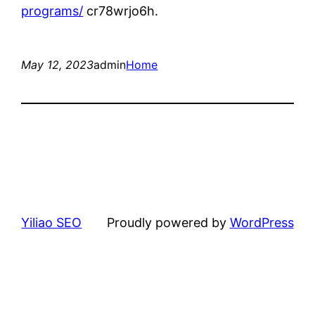
programs/
cr78wrjo6h.
May 12, 2023
admin
Home
Yiliao SEO
Proudly powered by
WordPress