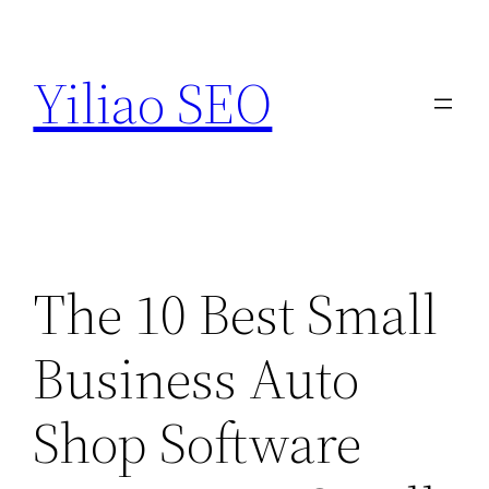
Skip
to
Yiliao SEO
content
The 10 Best Small
Business Auto
Shop Software