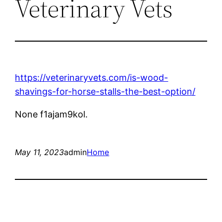
Veterinary Vets
https://veterinaryvets.com/is-wood-
shavings-for-horse-stalls-the-best-option/
None f1ajam9kol.
May 11, 2023
admin
Home