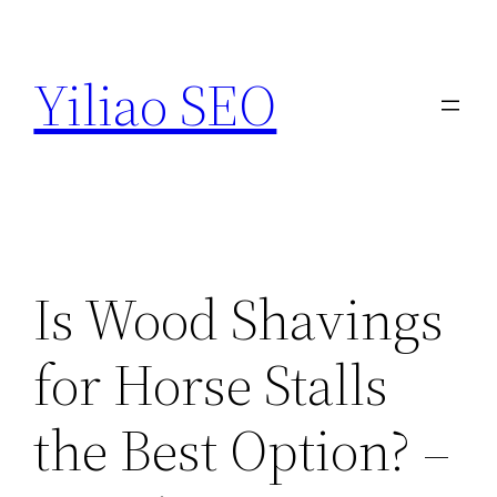
Skip
to
Yiliao SEO
content
Is Wood Shavings
for Horse Stalls
the Best Option? –