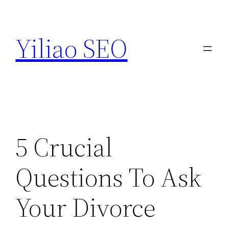
Skip
to
Yiliao SEO
content
5 Crucial
Questions To Ask
Your Divorce