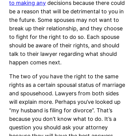
to making any
decisions because there could
be a reason that will be detrimental to you in
the future. Some spouses may not want to
break up their relationship, and they choose
to fight for the right to do so. Each spouse
should be aware of their rights, and should
talk to their lawyer regarding what should
happen comes next.
The two of you have the right to the same
rights as a certain spousal status of marriage
and spousehood. Lawyers from both sides
will explain more. Perhaps you’ve looked up
“my husband is filing for divorce”. That’s
because you don’t know what to do. It’s a
question you should ask your attorney
because they will have the best answers.