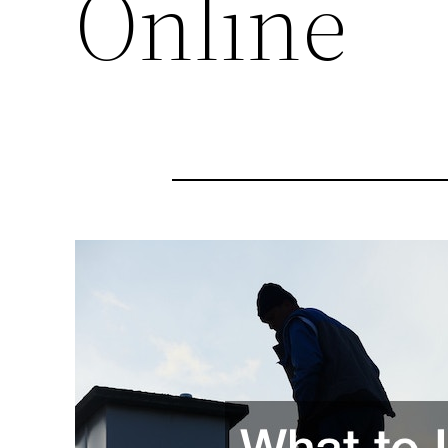
Online