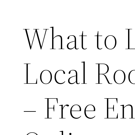
What to L
Local Ro
– Free E