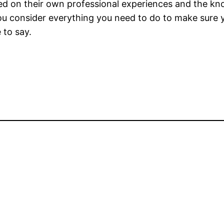
ed on their own professional experiences and the k
you consider everything you need to do to make sure 
 to say.