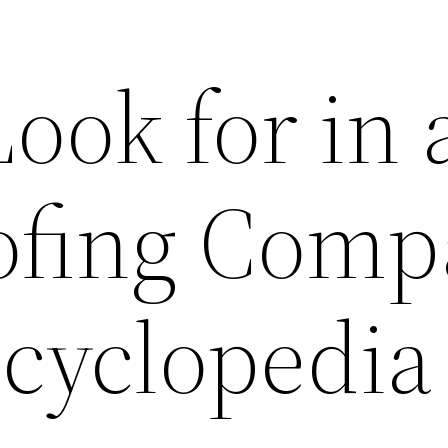
ook for in 
ofing Com
ncyclopedia