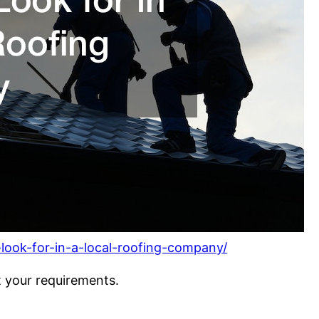
-look-for-in-a-local-roofing-company/
t your requirements.