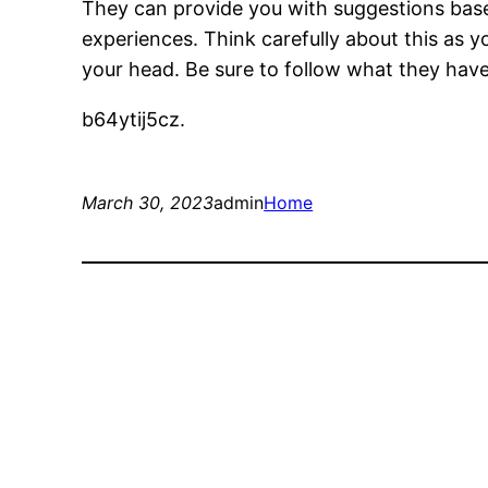
They can provide you with suggestions bas
experiences. Think carefully about this as 
your head. Be sure to follow what they have
b64ytij5cz.
March 30, 2023
admin
Home