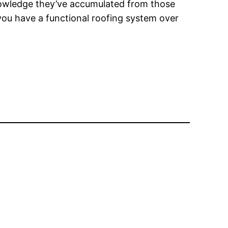
nowledge they’ve accumulated from those
you have a functional roofing system over