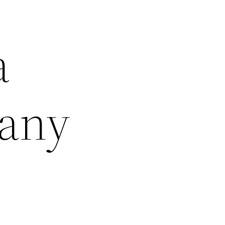
a
pany