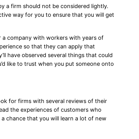
by a firm should not be considered lightly.
tive way for you to ensure that you will get
or a company with workers with years of
perience so that they can apply that
y’ll have observed several things that could
u’d like to trust when you put someone onto
ok for firms with several reviews of their
 read the experiences of customers who
a chance that you will learn a lot of new