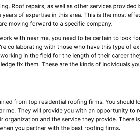
ofing. Roof repairs, as well as other services provided 
ears of expertise in this area. This is the most effec
 are moving forward to a specific company.
 work with near me, you need to be certain to look f
re collaborating with those who have this type of ex
orking in the field for the length of their career the
edge fix them. These are the kinds of individuals yo
ned from top residential roofing firms. You should lo
ear me. They will provide you with an opportunity to
 organization and the service they provide. There is 
when you partner with the best roofing firms.