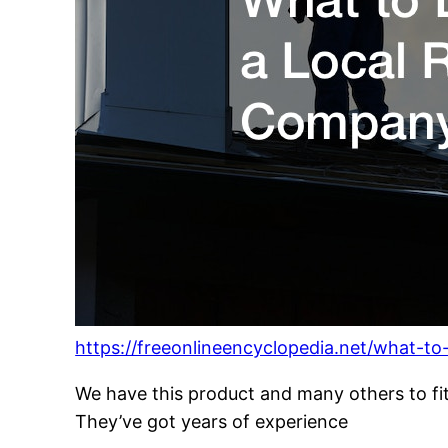
https://freeonlineencyclopedia.net/what-to
We have this product and many others to fi
They’ve got years of experience