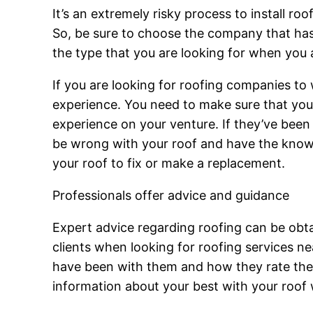
It’s an extremely risky process to install ro
So, be sure to choose the company that has y
the type that you are looking for when you
If you are looking for roofing companies to
experience. You need to make sure that you’
experience on your venture. If they’ve been w
be wrong with your roof and have the knowl
your roof to fix or make a replacement.
Professionals offer advice and guidance
Expert advice regarding roofing can be obtai
clients when looking for roofing services n
have been with them and how they rate their
information about your best with your roof 