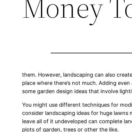
Money To
them. However, landscaping can also create a
place where there’s not much. Adding even a
some garden design ideas that involve lighti
You might use different techniques for modif
consider landscaping ideas for huge lawns 
leave all of it undeveloped can complete lands
plots of garden, trees or other the like.