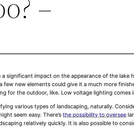
o? –
 significant impact on the appearance of the lake hom
 few new elements could give it a much more finished
ng for the outdoor, like. Low voltage lighting comes 
ying various types of landscaping, naturally. Consider
might seem easy. There’s
the possibility to oversee
la
caping relatively quickly. It is also possible to consi