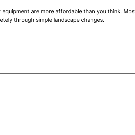
equipment are more affordable than you think. Most 
pletely through simple landscape changes.