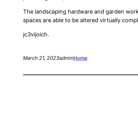
The landscaping hardware and garden work 
spaces are able to be altered virtually com
jc3vijoich.
March 21, 2023
admin
Home