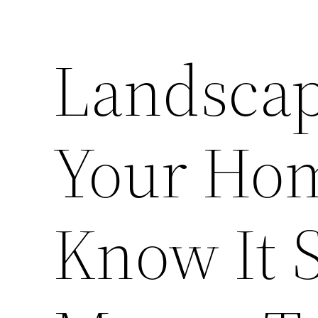
Landscap
Your Hom
Know It 