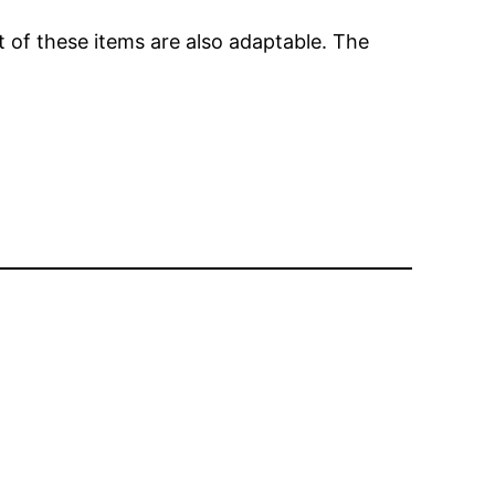
of these items are also adaptable. The