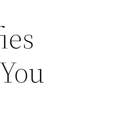
ies
 You