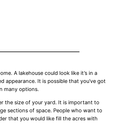
e. A lakehouse could look like it’s in a
 appearance. It is possible that you’ve got
in many options.
 the size of your yard. It is important to
rge sections of space. People who want to
der that you would like fill the acres with