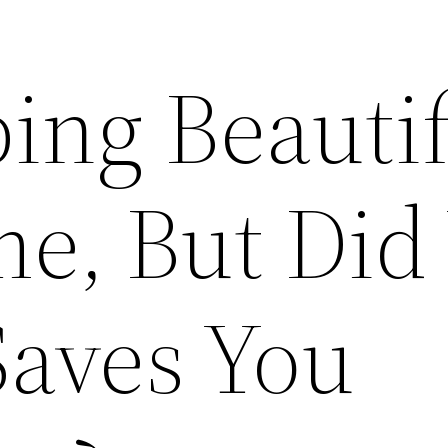
ing Beautif
e, But Did
Saves You