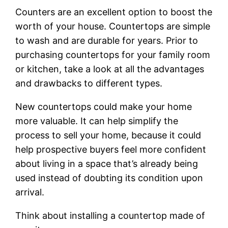
Counters are an excellent option to boost the
worth of your house. Countertops are simple
to wash and are durable for years. Prior to
purchasing countertops for your family room
or kitchen, take a look at all the advantages
and drawbacks to different types.
New countertops could make your home
more valuable. It can help simplify the
process to sell your home, because it could
help prospective buyers feel more confident
about living in a space that’s already being
used instead of doubting its condition upon
arrival.
Think about installing a countertop made of