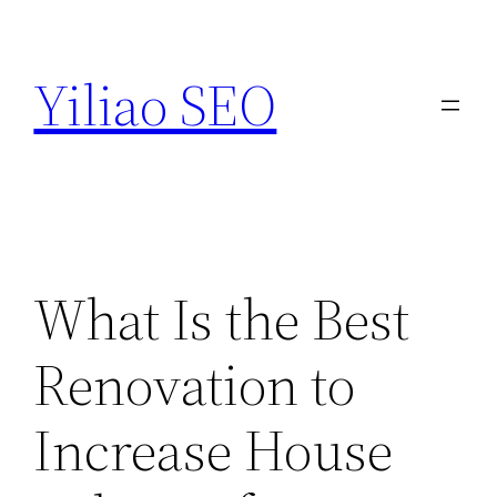
Skip
to
Yiliao SEO
content
What Is the Best
Renovation to
Increase House