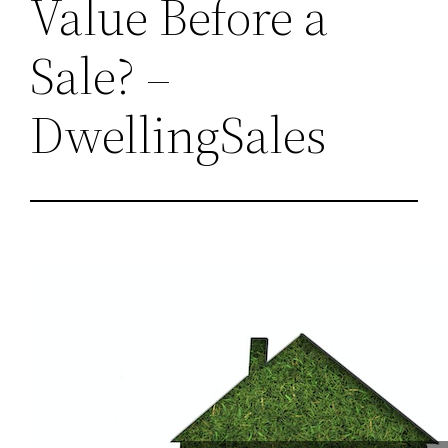
Value Before a
Sale? –
DwellingSales