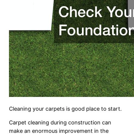
Cleaning your carpets is good place to start.
Carpet cleaning during construction can
make an enormous improvement in the