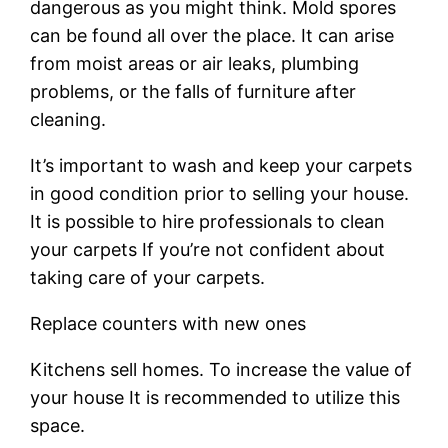
dangerous as you might think. Mold spores
can be found all over the place. It can arise
from moist areas or air leaks, plumbing
problems, or the falls of furniture after
cleaning.
It’s important to wash and keep your carpets
in good condition prior to selling your house.
It is possible to hire professionals to clean
your carpets If you’re not confident about
taking care of your carpets.
Replace counters with new ones
Kitchens sell homes. To increase the value of
your house It is recommended to utilize this
space.