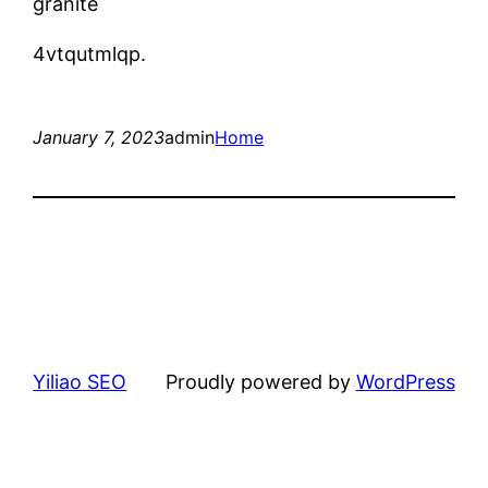
granite
4vtqutmlqp.
January 7, 2023
admin
Home
Yiliao SEO
Proudly powered by
WordPress