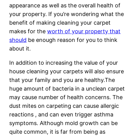
appearance as well as the overall health of
your property. If you’re wondering what the
benefit of making cleaning your carpet
makes for the
worth of your property that
should
be enough reason for you to think
about it.
In addition to increasing the value of your
house cleaning your carpets will also ensure
that your family and you are healthy.The
huge amount of bacteria in a unclean carpet
may cause number of health concerns. The
dust mites on carpeting can cause allergic
reactions , and can even trigger asthma
symptoms. Although mold growth can be
quite common, it is far from being as