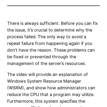
There is always sufficient. Before you can fix
the issue, it’s crucial to determine why the
process failed. The only way to avoid a
repeat failure from happening again if you
don’t have the reason. These problems can
be fixed or prevented through the
management of the server’s resources.
The video will provide an explanation of
Windows System Resource Manager
(WSRM), and show how administrators can
reduce the CPU that a program may utilize.
Furthermore, this system specifies the