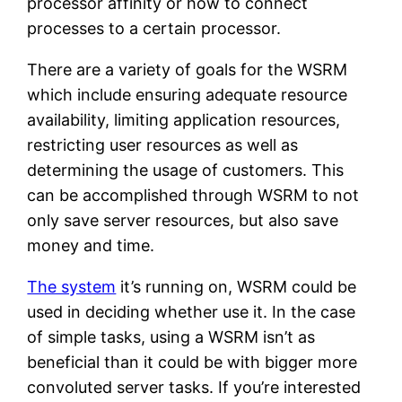
processor affinity or how to connect
processes to a certain processor.
There are a variety of goals for the WSRM
which include ensuring adequate resource
availability, limiting application resources,
restricting user resources as well as
determining the usage of customers. This
can be accomplished through WSRM to not
only save server resources, but also save
money and time.
The system
it’s running on, WSRM could be
used in deciding whether use it. In the case
of simple tasks, using a WSRM isn’t as
beneficial than it could be with bigger more
convoluted server tasks. If you’re interested