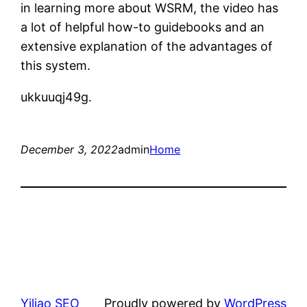
in learning more about WSRM, the video has
a lot of helpful how-to guidebooks and an
extensive explanation of the advantages of
this system.
ukkuuqj49g.
December 3, 2022
admin
Home
Yiliao SEO
Proudly powered by
WordPress