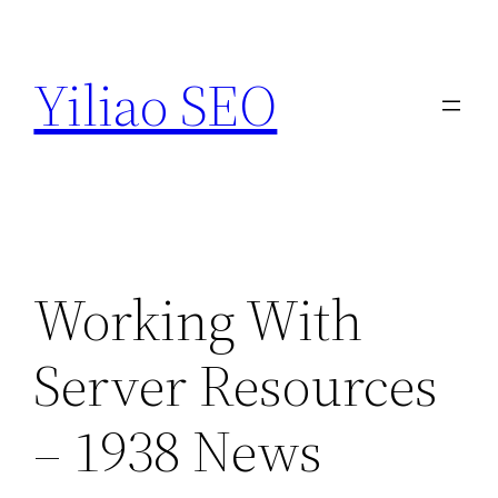
Skip
to
Yiliao SEO
content
Working With
Server Resources
– 1938 News