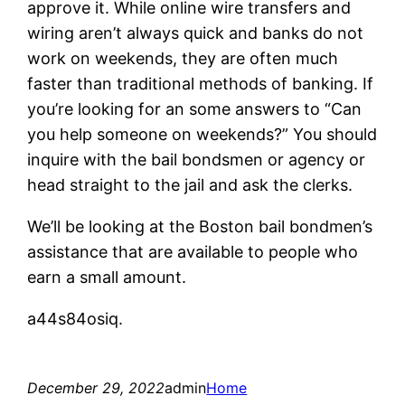
approve it. While online wire transfers and
wiring aren’t always quick and banks do not
work on weekends, they are often much
faster than traditional methods of banking. If
you’re looking for an some answers to “Can
you help someone on weekends?” You should
inquire with the bail bondsmen or agency or
head straight to the jail and ask the clerks.
We’ll be looking at the Boston bail bondmen’s
assistance that are available to people who
earn a small amount.
a44s84osiq.
December 29, 2022
admin
Home