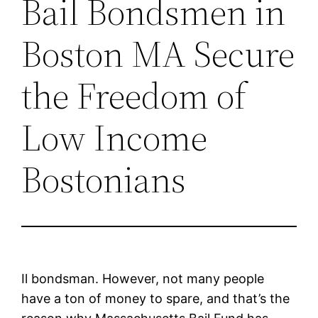
Bail Bondsmen in
Boston MA Secure
the Freedom of
Low Income
Bostonians
Il bondsman. However, not many people
have a ton of money to spare, and that’s the