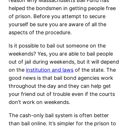
reason why Massachusetts Bail Fund has
helped the bondsmen in getting people free
of prison. Before you attempt to secure
yourself be sure you are aware of all the
aspects of the procedure.
Is it possible to bail out someone on the
weekends? Yes, you are able to bail people
out of jail during weekends, but it will depend
on the
institution and laws
of the state. The
good news is that bail bond agencies work
throughout the day and they can help get
your friend out of trouble even if the courts
don’t work on weekends.
The cash-only bail system is often better
than bail online. It’s simpler for the prison to