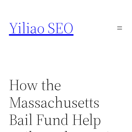
Skip
to
Yiliao SEO
content
How the
Massachusetts
Bail Fund Help