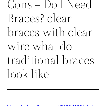
Cons – Do I Need
Braces? clear
braces with clear
wire what do
traditional braces
look like