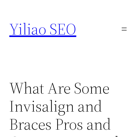
Skip
to
Yiliao SEO
content
What Are Some
Invisalign and
Braces Pros and