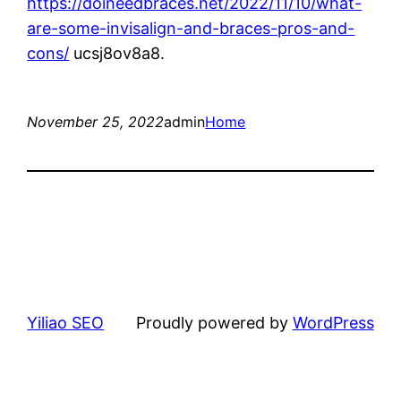
https://doineedbraces.net/2022/11/10/what-
are-some-invisalign-and-braces-pros-and-
cons/
ucsj8ov8a8.
November 25, 2022
admin
Home
Yiliao SEO
Proudly powered by
WordPress