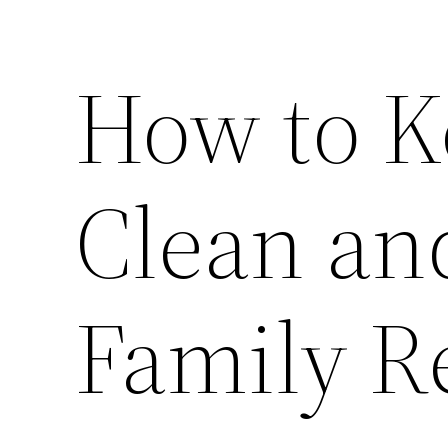
How to 
Clean and
Family R