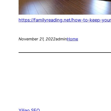
https://familyreading.net/how-to-keep-you
November 21, 2022
admin
Home
Yiliao SEO