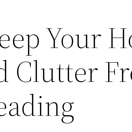
Keep Your 
 Clutter Fr
eading