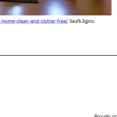
r-home-clean-and-clutter-free/
3aufk3gjoo.
Proudly 