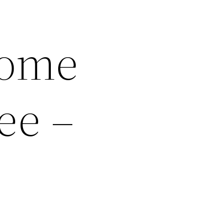
Home
ee –