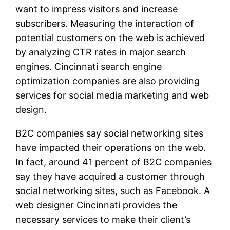
want to impress visitors and increase
subscribers. Measuring the interaction of
potential customers on the web is achieved
by analyzing CTR rates in major search
engines. Cincinnati search engine
optimization companies are also providing
services for social media marketing and web
design.
B2C companies say social networking sites
have impacted their operations on the web.
In fact, around 41 percent of B2C companies
say they have acquired a customer through
social networking sites, such as Facebook. A
web designer Cincinnati provides the
necessary services to make their client’s