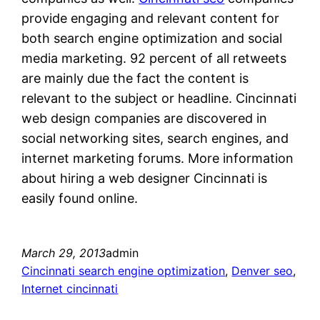
provide engaging and relevant content for
both search engine optimization and social
media marketing. 92 percent of all retweets
are mainly due the fact the content is
relevant to the subject or headline. Cincinnati
web design companies are discovered in
social networking sites, search engines, and
internet marketing forums. More information
about hiring a web designer Cincinnati is
easily found online.
March 29, 2013
admin
Cincinnati search engine optimization
, 
Denver seo
, 
Internet cincinnati