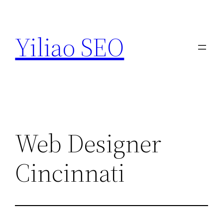
Skip
to
Yiliao SEO
content
Web Designer
Cincinnati