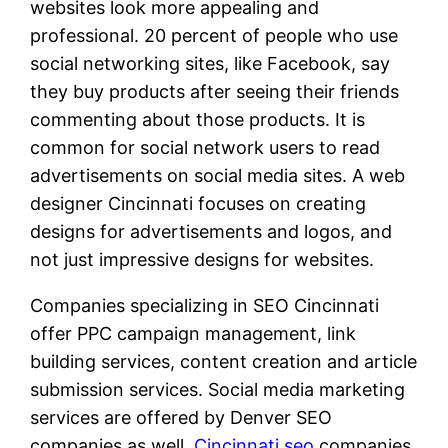
websites look more appealing and
professional. 20 percent of people who use
social networking sites, like Facebook, say
they buy products after seeing their friends
commenting about those products. It is
common for social network users to read
advertisements on social media sites. A web
designer Cincinnati focuses on creating
designs for advertisements and logos, and
not just impressive designs for websites.
Companies specializing in SEO Cincinnati
offer PPC campaign management, link
building services, content creation and article
submission services. Social media marketing
services are offered by Denver SEO
companies as well.
Cincinnati seo
companies