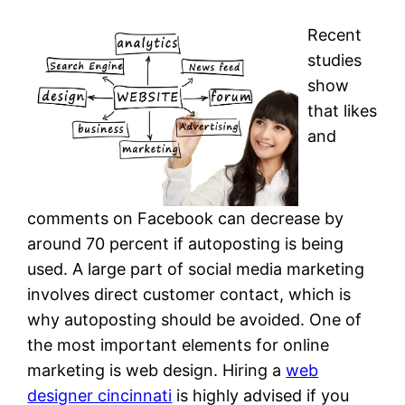
Recent
studies
show
that likes
and
comments on Facebook can decrease by
around 70 percent if autoposting is being
used. A large part of social media marketing
involves direct customer contact, which is
why autoposting should be avoided. One of
the most important elements for online
marketing is web design. Hiring a
web
designer cincinnati
is highly advised if you