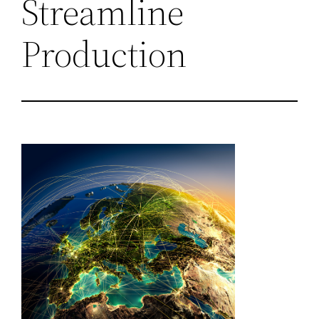
Streamline
Production