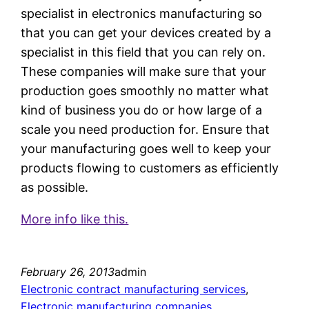
specialist in electronics manufacturing so
that you can get your devices created by a
specialist in this field that you can rely on.
These companies will make sure that your
production goes smoothly no matter what
kind of business you do or how large of a
scale you need production for. Ensure that
your manufacturing goes well to keep your
products flowing to customers as efficiently
as possible.
More info like this.
February 26, 2013
admin
Electronic contract manufacturing services
, 
Electronic manufacturing companies