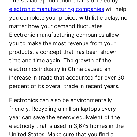
The scalable production that is offered by
electronic manufacturing companies
will help
you complete your project with little delay, no
matter how your demand fluctuates.
Electronic manufacturing companies allow
you to make the most revenue from your
products, a concept that has been shown
time and time again. The growth of the
electronics industry in China caused an
increase in trade that accounted for over 30
percent of its overall trade in recent years.
Electronics can also be environmentally
friendly. Recycling a million laptops every
year can save the energy equivalent of the
electricity that is used in 3,675 homes in the
United States. Make sure that you find a