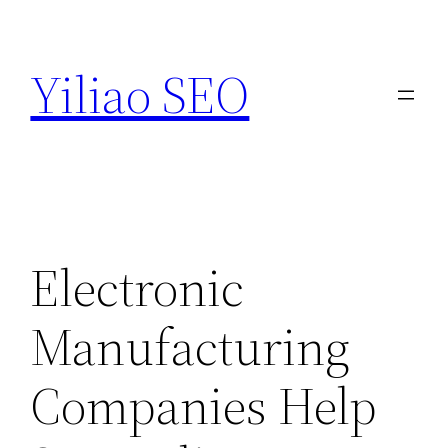
Skip
to
Yiliao SEO
content
Electronic
Manufacturing
Companies Help