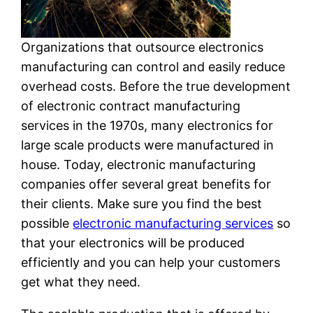
Organizations that outsource electronics
manufacturing can control and easily reduce
overhead costs. Before the true development
of electronic contract manufacturing
services in the 1970s, many electronics for
large scale products were manufactured in
house. Today, electronic manufacturing
companies offer several great benefits for
their clients. Make sure you find the best
possible
electronic manufacturing services
so
that your electronics will be produced
efficiently and you can help your customers
get what they need.