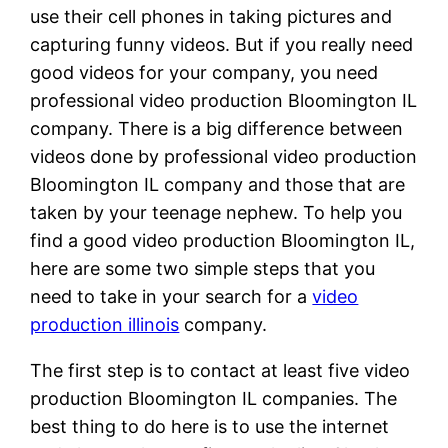
use their cell phones in taking pictures and
capturing funny videos. But if you really need
good videos for your company, you need
professional video production Bloomington IL
company. There is a big difference between
videos done by professional video production
Bloomington IL company and those that are
taken by your teenage nephew. To help you
find a good video production Bloomington IL,
here are some two simple steps that you
need to take in your search for a
video
production illinois
company.
The first step is to contact at least five video
production Bloomington IL companies. The
best thing to do here is to use the internet