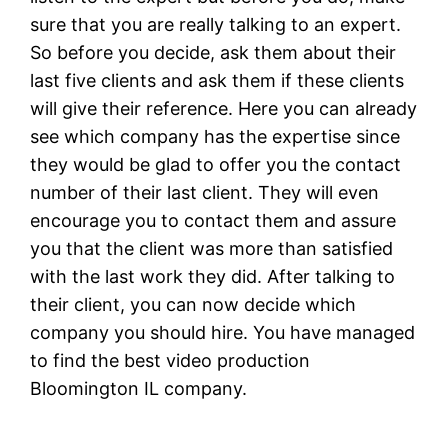
sure that you are really talking to an expert.
So before you decide, ask them about their
last five clients and ask them if these clients
will give their reference. Here you can already
see which company has the expertise since
they would be glad to offer you the contact
number of their last client. They will even
encourage you to contact them and assure
you that the client was more than satisfied
with the last work they did. After talking to
their client, you can now decide which
company you should hire. You have managed
to find the best video production
Bloomington IL company.