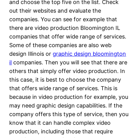
and choose the top five on the list. Check
out their websites and evaluate the
companies. You can see for example that
there are video production Bloomington IL
companies that offer wide range of services.
Some of these companies are also web
design Illinois or
graphic design bloomington
il
companies. Then you will see that there are
others that simply offer video production. In
this case, it is best to choose the company
that offers wide range of services. This is
because in video production for example, you
may need graphic design capabilities. If the
company offers this type of service, then you
know that it can handle complex video
production, including those that require