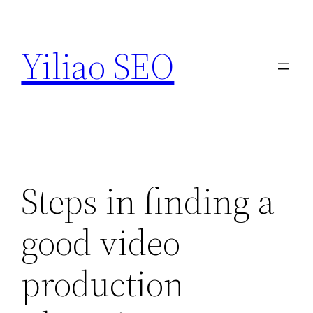
Skip
to
Yiliao SEO
content
Steps in finding a
good video
production