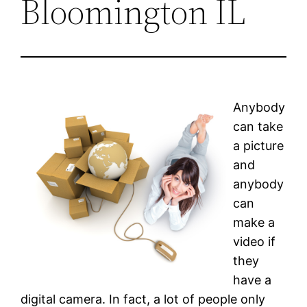
Bloomington IL
Anybody
can take
a picture
and
anybody
can
make a
video if
they
have a
digital camera. In fact, a lot of people only