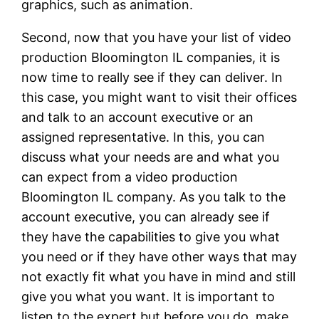
graphics, such as animation.
Second, now that you have your list of video
production Bloomington IL companies, it is
now time to really see if they can deliver. In
this case, you might want to visit their offices
and talk to an account executive or an
assigned representative. In this, you can
discuss what your needs are and what you
can expect from a video production
Bloomington IL company. As you talk to the
account executive, you can already see if
they have the capabilities to give you what
you need or if they have other ways that may
not exactly fit what you have in mind and still
give you what you want. It is important to
listen to the expert but before you do, make