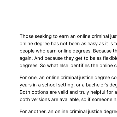
Those seeking to earn an online criminal ju
online degree has not been as easy as it is 
people who earn online degrees. Because th
again. And because they get to be as flexibl
degrees. So what else identifies the online c
For one, an online criminal justice degree c
years in a school setting, or a bachelor’s deg
Both options are valid and truly helpful for 
both versions are available, so if someone 
For another, an online criminal justice degr