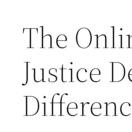
The Onli
Justice D
Differen