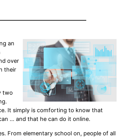
ing an
h
nd over
n their
y two
ng.
ice. It simply is comforting to know that
can … and that he can do it online.
ces. From elementary school on, people of all