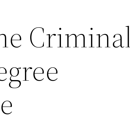
ne Crimina
egree
ce