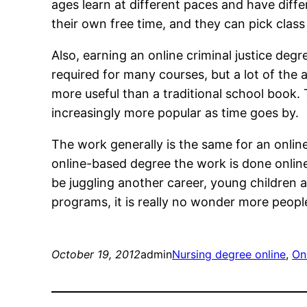
ages learn at different paces and have diffe
their own free time, and they can pick cla
Also, earning an online criminal justice de
required for many courses, but a lot of the 
more useful than a traditional school book.
increasingly more popular as time goes by.
The work generally is the same for an online 
online-based degree the work is done online
be juggling another career, young children a
programs, it is really no wonder more peop
October 19, 2012
admin
Nursing degree online
, 
On