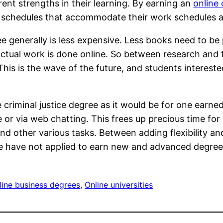
rent strengths in their learning. By earning an
online 
ss schedules that accommodate their work schedules a
gree generally is less expensive. Less books need to 
actual work is done online. So between research and ta
 This is the wave of the future, and students interes
criminal justice degree as it would be for one earned 
 or via web chatting. This frees up precious time fo
nd other various tasks. Between adding flexibility and
le have not applied to earn new and advanced degrees
line business degrees
, 
Online universities