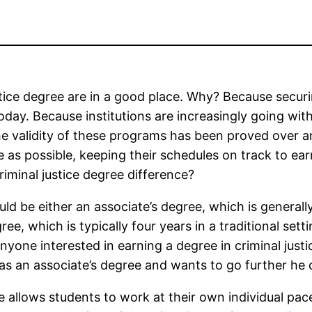
stice degree are in a good place. Why? Because secur
today. Because institutions are increasingly going wit
e validity of these programs has been proved over a
e as possible, keeping their schedules on track to ear
riminal justice degree difference?
ould be either an associate’s degree, which is generall
ree, which is typically four years in a traditional setti
anyone interested in earning a degree in criminal just
has an associate’s degree and wants to go further he 
ee allows students to work at their own individual pa