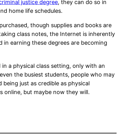
criminal justice degree
, they can do so in
nd home life schedules.
be purchased, though supplies and books are
king class notes, the Internet is inherently
ted in earning these degrees are becoming
in a physical class setting, only with an
r even the busiest students, people who may
 being just as credible as physical
 online, but maybe now they will.